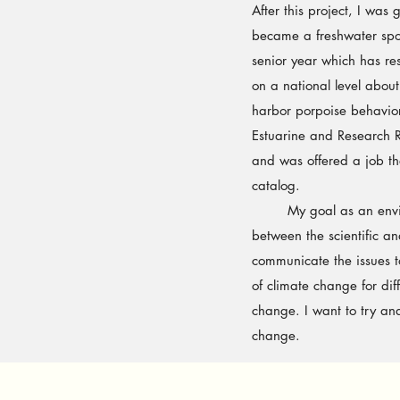
After this project, I was
became a freshwater spo
senior year which has re
on a national level abou
harbor porpoise behavi
Estuarine and Research R
and was offered a job th
catalog.
My goal as an environme
between the scientific and
communicate the issues t
of climate change for dif
change. I want to try a
change.