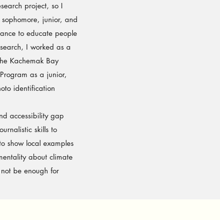
search project, so I
 sophomore, junior, and
chance to educate people
esearch, I worked as a
 the Kachemak Bay
 Program as a junior,
to identification
d accessibility gap
rnalistic skills to
 to show local examples
mentality about climate
 not be enough for