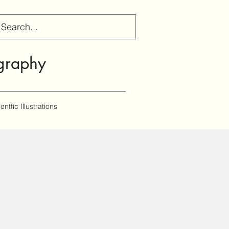
gr
aphy
entfic Illustrations