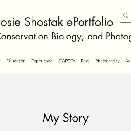
Josie Shostak ePortfolio
Conservation
Biology
, and Photo
y
Education
Experience
CV/PDFs
Blog
Photography
Sci
My Story