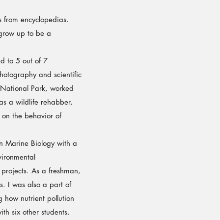
 from encyclopedias.
 grow up to be a
 to 5 out of 7
photography and scientific
 National Park, worked
as a wildlife rehabber,
on the behavior of
n Marine Biology with a
vironmental
 projects. As a freshman,
s. I was also a part of
 how nutrient pollution
h six other students.