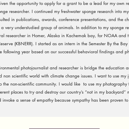
 given the opportunity to apply for a grant to be a lead for my own re
nge researcher. I continued my freshwater sponge research into my
sulted in publications, awards, conference presentations, and the 
t a very understudied group of animals.
In addition to my sponge r
oral researcher in Homer, Alaska in Kachemak bay, for NOAA and
eserve (KBNERR). I started as an intern in the Semester By the Bay
e following year based on our successful behavioral findings and pho
ntal photojournalist and researcher is bridge the education an
 non scientific world with climate change issues. I want to use my jou
o the non-scientific community. I would like to use my photography
ferent places to try and destroy our country’s “not in my backyard” 
nd invoke a sense of empathy because sympathy has been proven to