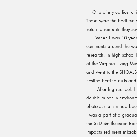
One of my earliest chil
Those were the bedtime s
veterinarian until they s
When I was 10 years old
continents around the wor
research. In high schoo
at the Virginia Living M
and went to the SHOALS 
nesting herring gulls an
After high school, I we
double minor in environm
photojournalism had beco
I was a part of a graduat
the SED Smithsonian Biome
impacts sediment microbi