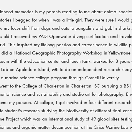
dhood memories is my parents reading to me about animal species
tories I begged for when I was a little girl. They were sure I would
aw my focus shift from dogs and cats to pangolins and goblin sharks.
 I received my PADI Openwater diving certification and traveled
ld. This inspired my lifelong passion and career based in wildlife 
l I did a National Geographic Photography Workshop in Yellowstone
useum with the education center and touch tank, worked for 3 years 
Lab on Appledore Island, ME to do an independent research study 
d a marine science college program through Cornell University.
nt to the College of Charleston in Charleston, SC pursuing a BS i
ental science and sustainability and studio art for photography. En
me my passion. At college, I got involved in four different research
e student's research studying the biodiversity at different tidal zone
 Project which was an international study of 49 global sites testing
omes and organic matter decomposition at the Grice Marine Lab wit