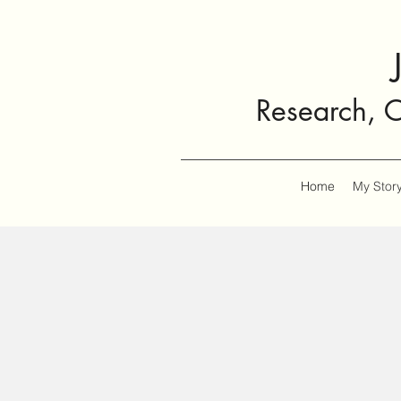
Research, 
Home
My Stor