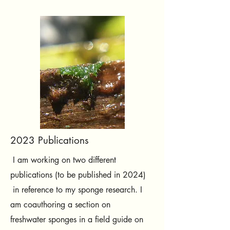
2023 Publications
I am working on two different
publications (to be published in 2024)
in reference to my sponge research. I
am coauthoring a section on
freshwater sponges in a field guide on