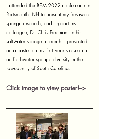
I attended the BEM 2022 conference in
Portsmouth, NH to present my freshwater
sponge research, and support my
colleague, Dr. Chris Freeman, in his
saltwater sponge research. I presented
on a poster on my first year's research
on freshwater sponge diversity in the
lowcountry of South Carolina.
Click image to view poster!-->