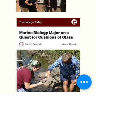
The Quest For Cushions of Glass
Dr. Chris Freeman's and my work was