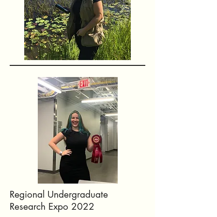
Regional Undergraduate
Research Expo 2022