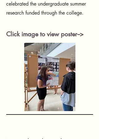
celebrated the undergraduate summer
research funded through the college.
Click image to view poster-->