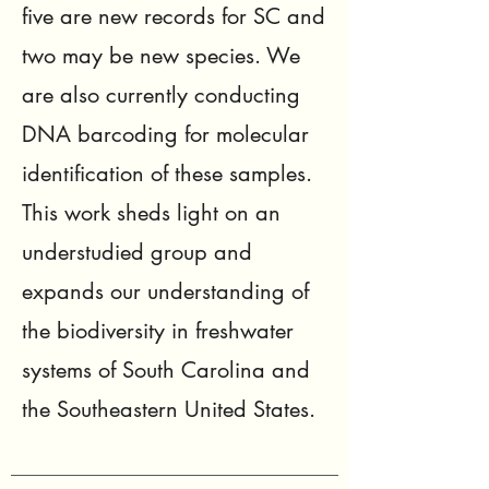
five are new records for SC and
two may be new species. We
are also currently conducting
DNA barcoding for molecular
identification of these samples.
This work sheds light on an
understudied group and
expands our understanding of
the biodiversity in freshwater
systems of South Carolina and
the Southeastern United States.