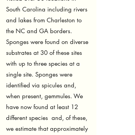
South Carolina including rivers
and lakes from Charleston to
the NC and GA borders.
Sponges were found on diverse
substrates at 30 of these sites
with up to three species at a
single site. Sponges were
identified via spicules and,
when present, gemmules. We
have now found at least 12
different species and, of these,
we estimate that approximately