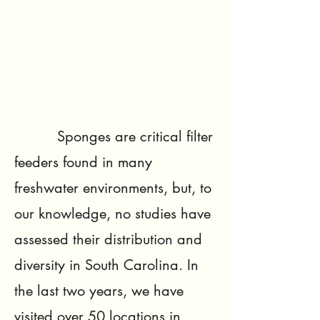
Sponges are critical filter
feeders found in many
freshwater environments, but, to
our knowledge, no studies have
assessed their distribution and
diversity in South Carolina. In
the last two years, we have
visited over 50 locations in