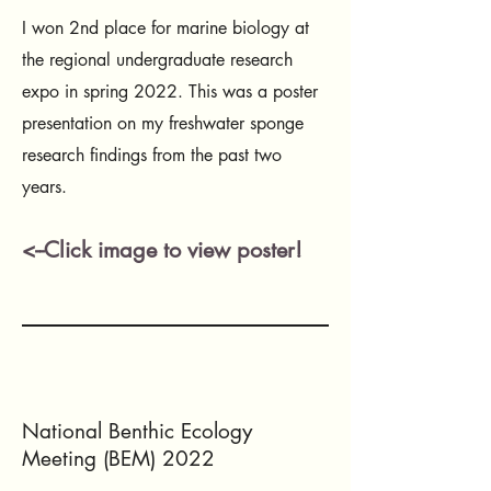
I won 2nd place for marine biology at
the regional undergraduate research
expo in spring 2022. This was a poster
presentation on my freshwater sponge
research findings from the past two
years.
<--Click image to view poster!
National Benthic Ecology
Meeting (BEM) 2022