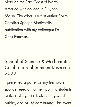
biota on the East Coast of North
America with colleague Dr. John
Morse. The other is a first author South
Carolina Sponge Biodiversity
publication with my colleague Dr.
Chris Freeman.
School of Science & Mathematics
Celebration of Summer Research
2022
I presented a poster on my freshwater
sponge research to the incoming students
at the College of Charleston, general
public, and STEM community. This event