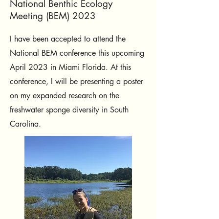
National Benthic Ecology
Meeting (BEM) 2023
I have been accepted to attend the
National BEM conference this upcoming
April 2023 in Miami Florida. At this
conference, I will be presenting a poster
on my expanded research on the
freshwater sponge diversity in South
Carolina.