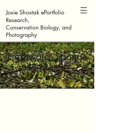
Josie Shostak ePortfolio
Research,
Conservation
Biology
, and
Photogr
aphy
Freshwater Sponge
Research