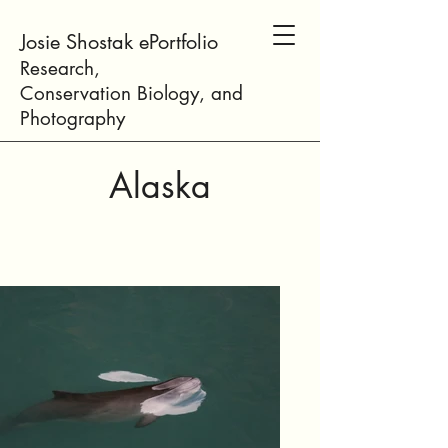
Josie Shostak ePortfolio
Research,
Conservation
Biology
, and
Photogr
aphy
Alaska