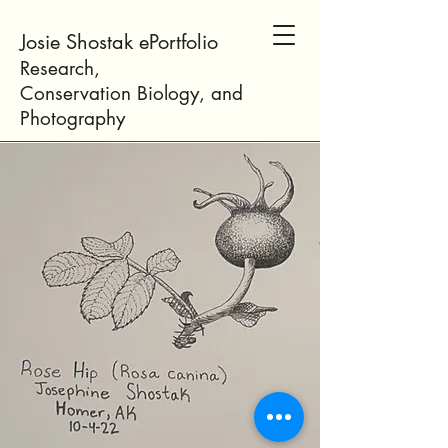
Josie Shostak ePortfolio
Research,
Conservation
Biology
, and
Photogr
aphy