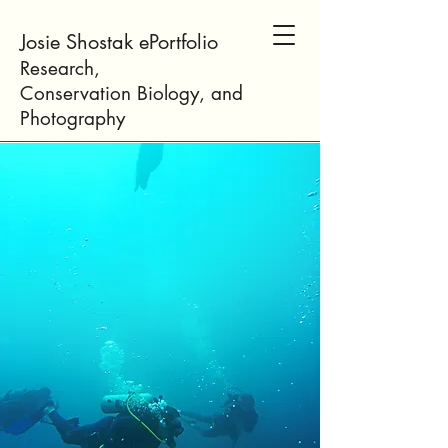
Josie Shostak ePortfolio
Research,
Conservation
Biology
, and
Photogr
aphy